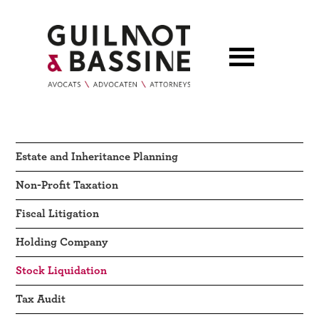
Estate and Inheritance Planning
Non-Profit Taxation
Fiscal Litigation
Holding Company
Stock Liquidation
Tax Audit