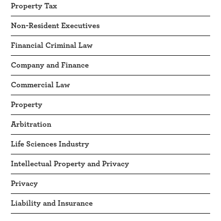
Property Tax
Non-Resident Executives
Financial Criminal Law
Company and Finance
Commercial Law
Property
Arbitration
Life Sciences Industry
Intellectual Property and Privacy
Privacy
Liability and Insurance