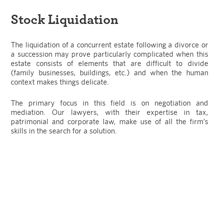
Stock Liquidation
The liquidation of a concurrent estate following a divorce or
a succession may prove particularly complicated when this
estate consists of elements that are difficult to divide
(family businesses, buildings, etc.) and when the human
context makes things delicate.
The primary focus in this field is on negotiation and
mediation. Our lawyers, with their expertise in tax,
patrimonial and corporate law, make use of all the firm’s
skills in the search for a solution.