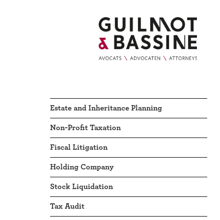
Estate and Inheritance Planning
Non-Profit Taxation
Fiscal Litigation
Holding Company
Stock Liquidation
Tax Audit