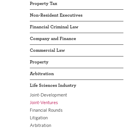
Property Tax
Non-Resident Executives
Financial Criminal Law
Company and Finance
Commercial Law
Property
Arbitration
Life Sciences Industry
Joint-Development
Joint-Ventures
Financial Rounds
Litigation
Arbitration