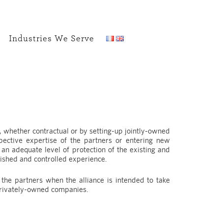
Industries We Serve
, whether contractual or by setting-up jointly-owned
ective expertise of the partners or entering new
an adequate level of protection of the existing and
ished and controlled experience.
he partners when the alliance is intended to take
privately-owned companies.