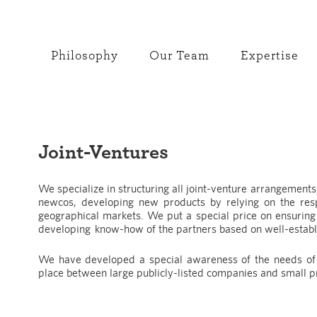
Philosophy
Our Team
Expertise
Joint-Ventures
We specialize in structuring all joint-venture arrangements
newcos, developing new products by relying on the resp
geographical markets. We put a special price on ensuring 
developing know-how of the partners based on well-establ
We have developed a special awareness of the needs of t
place between large publicly-listed companies and small 