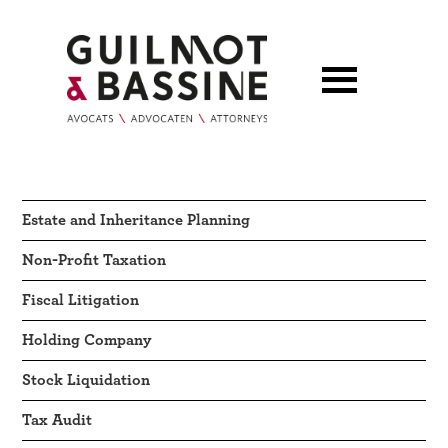
Estate and Inheritance Planning
Non-Profit Taxation
Fiscal Litigation
Holding Company
Stock Liquidation
Tax Audit