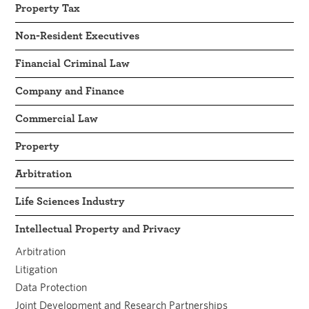
Property Tax
Non-Resident Executives
Financial Criminal Law
Company and Finance
Commercial Law
Property
Arbitration
Life Sciences Industry
Intellectual Property and Privacy
Arbitration
Litigation
Data Protection
Joint Development and Research Partnerships