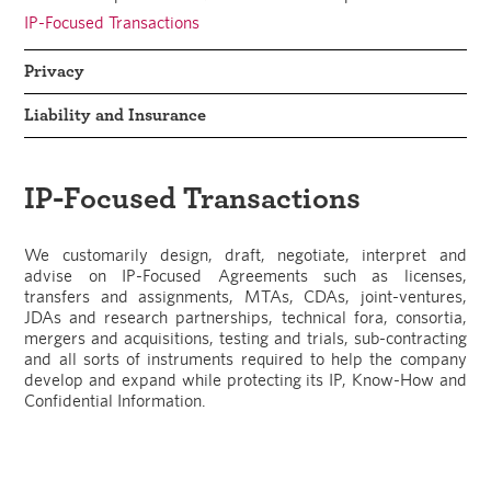
IP-Focused Transactions
Privacy
Liability and Insurance
IP-Focused Transactions
We customarily design, draft, negotiate, interpret and
advise on IP-Focused Agreements such as licenses,
transfers and assignments, MTAs, CDAs, joint-ventures,
JDAs and research partnerships, technical fora, consortia,
mergers and acquisitions, testing and trials, sub-contracting
and all sorts of instruments required to help the company
develop and expand while protecting its IP, Know-How and
Confidential Information.