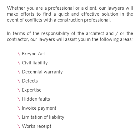
Whether you are a professional or a client, our lawyers will
make efforts to find a quick and effective solution in the
event of conflicts with a construction professional.
In terms of the responsibility of the architect and / or the
contractor, our lawyers will assist you in the following areas:
Breyne Act
Civil liability
Decennial warranty
Defects
Expertise
Hidden faults
Invoice payment
Limitation of liability
Works receipt