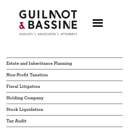
Estate and Inheritance Planning
Non-Profit Taxation
Fiscal Litigation
Holding Company
Stock Liquidation
Tax Audit