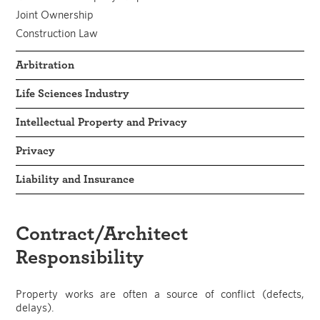
Joint Ownership
Construction Law
Arbitration
Life Sciences Industry
Intellectual Property and Privacy
Privacy
Liability and Insurance
Contract/Architect
Responsibility
Property works are often a source of conflict (defects,
delays).