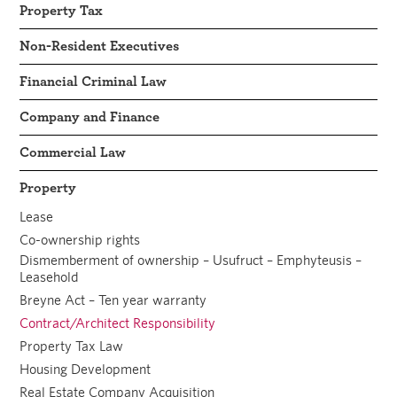
Property Tax
Non-Resident Executives
Financial Criminal Law
Company and Finance
Commercial Law
Property
Lease
Co-ownership rights
Dismemberment of ownership – Usufruct – Emphyteusis –
Leasehold
Breyne Act – Ten year warranty
Contract/Architect Responsibility
Property Tax Law
Housing Development
Real Estate Company Acquisition