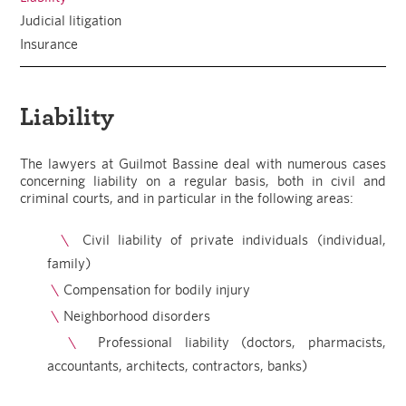
Judicial litigation
Insurance
Liability
The lawyers at Guilmot Bassine deal with numerous cases
concerning liability on a regular basis, both in civil and
criminal courts, and in particular in the following areas:
Civil liability of private individuals (individual,
family)
Compensation for bodily injury
Neighborhood disorders
Professional liability (doctors, pharmacists,
accountants, architects, contractors, banks)