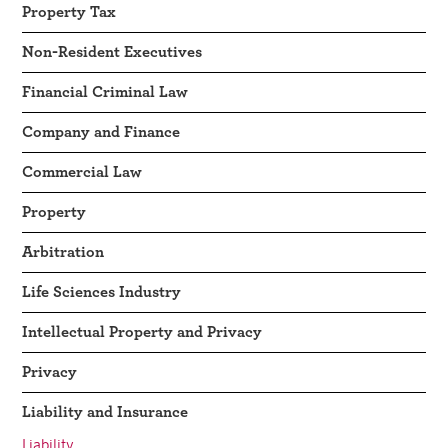
Property Tax
Non-Resident Executives
Financial Criminal Law
Company and Finance
Commercial Law
Property
Arbitration
Life Sciences Industry
Intellectual Property and Privacy
Privacy
Liability and Insurance
Liability