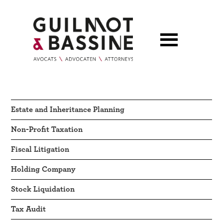
Estate and Inheritance Planning
Non-Profit Taxation
Fiscal Litigation
Holding Company
Stock Liquidation
Tax Audit