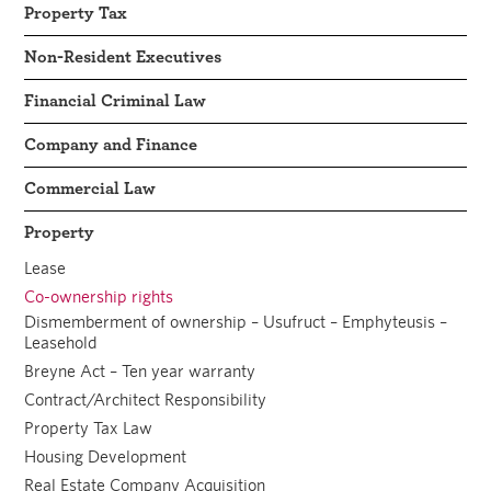
Property Tax
Non-Resident Executives
Financial Criminal Law
Company and Finance
Commercial Law
Property
Lease
Co-ownership rights
Dismemberment of ownership – Usufruct – Emphyteusis –
Leasehold
Breyne Act – Ten year warranty
Contract/Architect Responsibility
Property Tax Law
Housing Development
Real Estate Company Acquisition