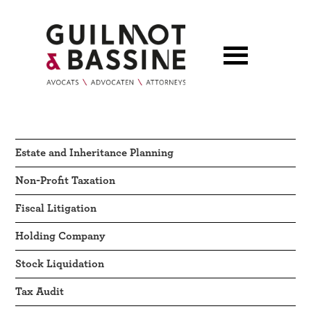
Estate and Inheritance Planning
Non-Profit Taxation
Fiscal Litigation
Holding Company
Stock Liquidation
Tax Audit