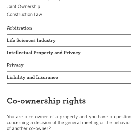
Joint Ownership
Construction Law
Arbitration
Life Sciences Industry
Intellectual Property and Privacy
Privacy
Liability and Insurance
Co-ownership rights
You are a co-owner of a property and you have a question
concerning a decision of the general meeting or the behavior
of another co-owner?