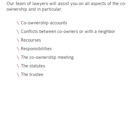
Our team of lawyers will assist you on all aspects of the co-
ownership and in particular:
Co-ownership accounts
Conflicts between co-owners or with a neighbor
Recourses
Responsibilities
The co-ownership meeting
The statutes
The trustee