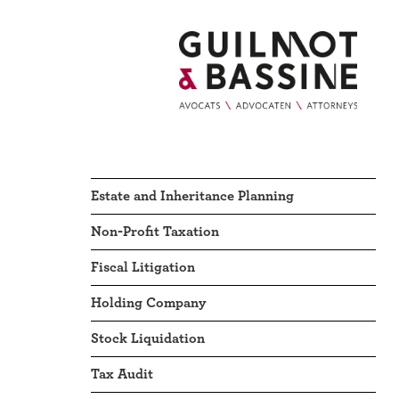
Estate and Inheritance Planning
Non-Profit Taxation
Fiscal Litigation
Holding Company
Stock Liquidation
Tax Audit