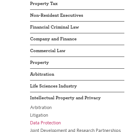
Property Tax
Non-Resident Executives
Financial Criminal Law
Company and Finance
Commercial Law
Property
Arbitration
Life Sciences Industry
Intellectual Property and Privacy
Arbitration
Litigation
Data Protection
Joint Development and Research Partnerships