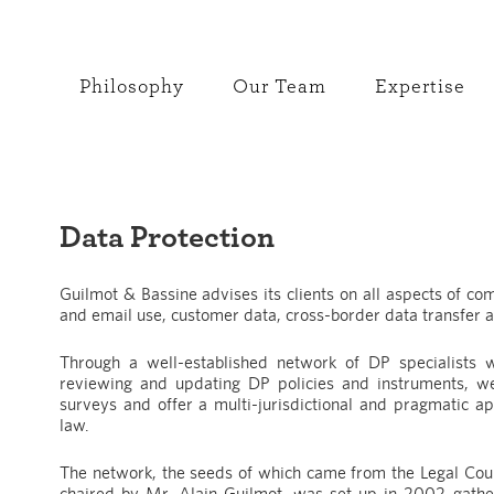
Philosophy
Our Team
Expertise
Data Protection
Guilmot & Bassine advises its clients on all aspects of com
and email use, customer data, cross-border data transfer a
Through a well-established network of DP specialists w
reviewing and updating DP policies and instruments, we
surveys and offer a multi-jurisdictional and pragmatic a
law.
The network, the seeds of which came from the Legal Coun
chaired by Mr. Alain Guilmot, was set up in 2002 gath