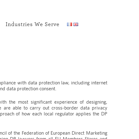
Industries We Serve
pliance with data protection law, including internet
nd data protection consent.
ith the most significant experience of designing,
 are able to carry out cross-border data privacy
pproach of how each local regulator applies the DP
cil of the Federation of European Direct Marketing
ering DP lawyers from all EU Members Stares and