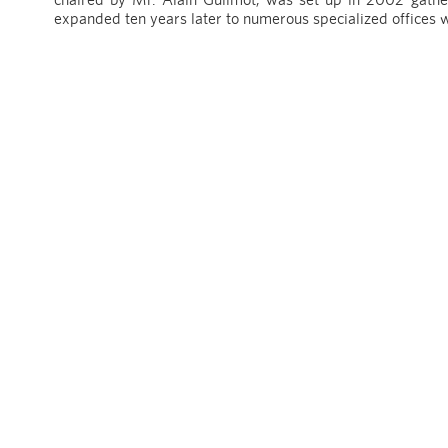
expanded ten years later to numerous specialized offices 